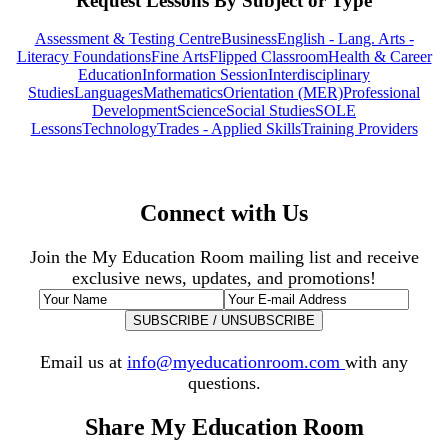
Request Lessons By Subject or Type
Assessment & Testing Centre
Business
English - Lang. Arts -
Literacy Foundations
Fine Arts
Flipped Classroom
Health & Career
Education
Information Session
Interdisciplinary
Studies
Languages
Mathematics
Orientation (MER)
Professional
Development
Science
Social Studies
SOLE
Lessons
Technology
Trades - Applied Skills
Training Providers
Connect with Us
Join the My Education Room mailing list and receive
exclusive news, updates, and promotions!
Email us at
info@myeducationroom.com
with any
questions.
Share My Education Room