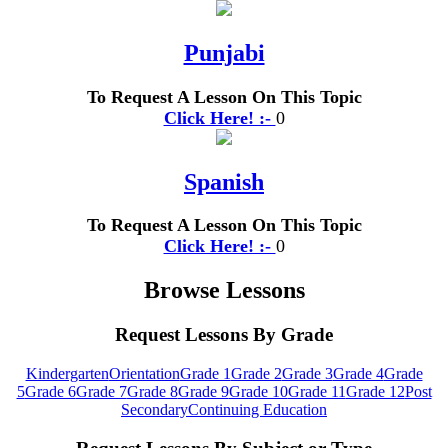
Punjabi
To Request A Lesson On This Topic
Click Here! :-
0
Spanish
To Request A Lesson On This Topic
Click Here! :-
0
Browse Lessons
Request Lessons By Grade
Kindergarten
Orientation
Grade 1
Grade 2
Grade 3
Grade 4
Grade
5
Grade 6
Grade 7
Grade 8
Grade 9
Grade 10
Grade 11
Grade 12
Post
Secondary
Continuing Education