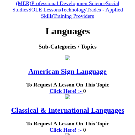
(MER)
Professional Development
Science
Social
Studies
SOLE Lessons
Technology
Trades - Applied
Skills
Training Providers
Languages
Sub-Categories / Topics
American Sign Language
To Request A Lesson On This Topic
Click Here! :-
0
Classical & International Languages
To Request A Lesson On This Topic
Click Here! :-
0