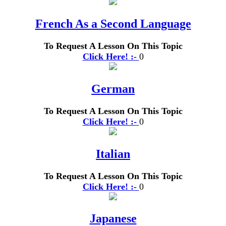
French As a Second Language
To Request A Lesson On This Topic
Click Here! :-
0
German
To Request A Lesson On This Topic
Click Here! :-
0
Italian
To Request A Lesson On This Topic
Click Here! :-
0
Japanese