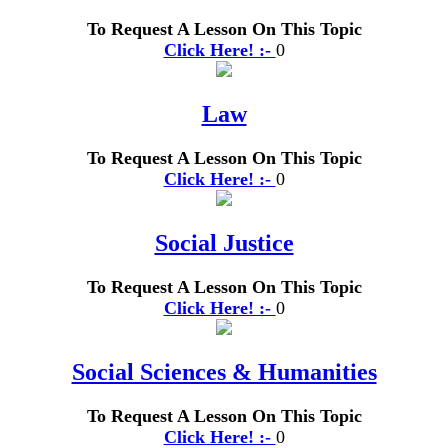
To Request A Lesson On This Topic
Click Here! :-
0
Law
To Request A Lesson On This Topic
Click Here! :-
0
Social Justice
To Request A Lesson On This Topic
Click Here! :-
0
Social Sciences & Humanities
To Request A Lesson On This Topic
Click Here! :-
0