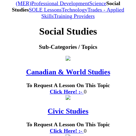
(MER)
Professional Development
Science
Social
Studies
SOLE Lessons
Technology
Trades - Applied
Skills
Training Providers
Social Studies
Sub-Categories / Topics
Canadian & World Studies
To Request A Lesson On This Topic
Click Here! :-
0
Civic Studies
To Request A Lesson On This Topic
Click Here! :-
0