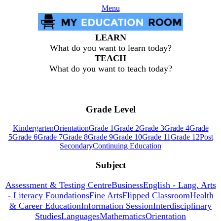
Menu
LEARN
What do you want to learn today?
TEACH
What do you want to teach today?
Grade Level
Kindergarten
Orientation
Grade 1
Grade 2
Grade 3
Grade 4
Grade
5
Grade 6
Grade 7
Grade 8
Grade 9
Grade 10
Grade 11
Grade 12
Post
Secondary
Continuing Education
Subject
Assessment & Testing Centre
Business
English - Lang. Arts
- Literacy Foundations
Fine Arts
Flipped Classroom
Health
& Career Education
Information Session
Interdisciplinary
Studies
Languages
Mathematics
Orientation