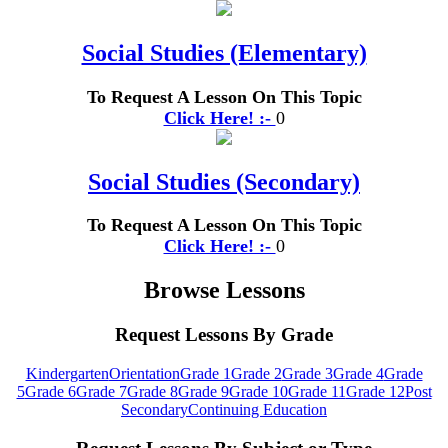
Social Studies (Elementary)
To Request A Lesson On This Topic
Click Here! :-
0
Social Studies (Secondary)
To Request A Lesson On This Topic
Click Here! :-
0
Browse Lessons
Request Lessons By Grade
Kindergarten
Orientation
Grade 1
Grade 2
Grade 3
Grade 4
Grade
5
Grade 6
Grade 7
Grade 8
Grade 9
Grade 10
Grade 11
Grade 12
Post
Secondary
Continuing Education