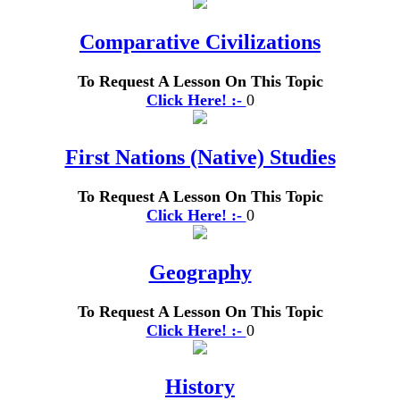
Comparative Civilizations
To Request A Lesson On This Topic
Click Here! :-
0
First Nations (Native) Studies
To Request A Lesson On This Topic
Click Here! :-
0
Geography
To Request A Lesson On This Topic
Click Here! :-
0
History