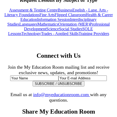
Request Lessons By Subject or Type
Assessment & Testing Centre
Business
English - Lang. Arts -
Literacy Foundations
Fine Arts
Flipped Classroom
Health & Career
Education
Information Session
Interdisciplinary
Studies
Languages
Mathematics
Orientation (MER)
Professional
Development
Science
Social Studies
SOLE
Lessons
Technology
Trades - Applied Skills
Training Providers
Connect with Us
Join the My Education Room mailing list and receive
exclusive news, updates, and promotions!
Email us at
info@myeducationroom.com
with any
questions.
Share My Education Room