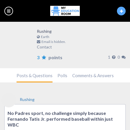
Rushing
Earth
Email is hidden.
Contact
3
points
1
0
Posts & Questions
Polls
Comments & Answers
Rushing
No Padres sport, no challenge simply because
Fernando Tatis Jr. performed baseball within just
WBC