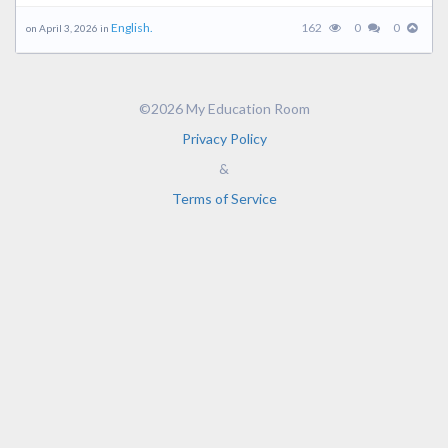
English.
162
0
0
on April 3, 2026 in
©2026 My Education Room
Privacy Policy
&
Terms of Service