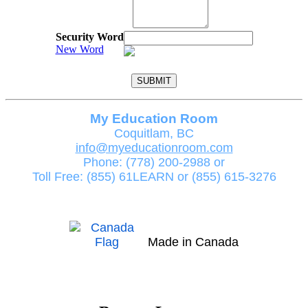
Security Word
New Word
My Education Room
Coquitlam, BC
info@myeducationroom.com
Phone: (778) 200-2988 or
Toll Free: (855) 61LEARN or (855) 615-3276
Made in Canada