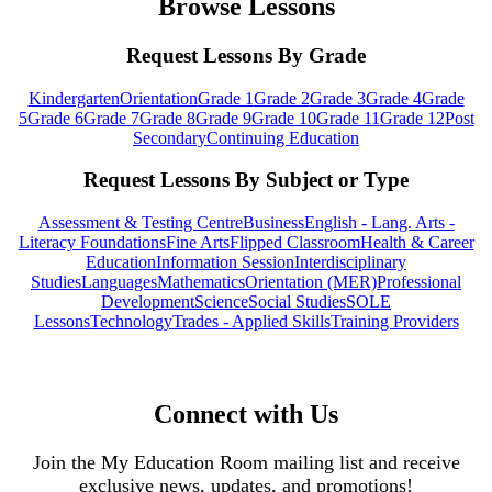
Browse Lessons
Request Lessons By Grade
Kindergarten
Orientation
Grade 1
Grade 2
Grade 3
Grade 4
Grade
5
Grade 6
Grade 7
Grade 8
Grade 9
Grade 10
Grade 11
Grade 12
Post
Secondary
Continuing Education
Request Lessons By Subject or Type
Assessment & Testing Centre
Business
English - Lang. Arts -
Literacy Foundations
Fine Arts
Flipped Classroom
Health & Career
Education
Information Session
Interdisciplinary
Studies
Languages
Mathematics
Orientation (MER)
Professional
Development
Science
Social Studies
SOLE
Lessons
Technology
Trades - Applied Skills
Training Providers
Connect with Us
Join the My Education Room mailing list and receive
exclusive news, updates, and promotions!