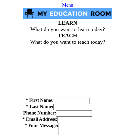
Menu
LEARN
What do you want to learn today?
TEACH
What do you want to teach today?
*
First Name:
*
Last Name:
Phone Number:
*
Email Address:
*
Your Message: