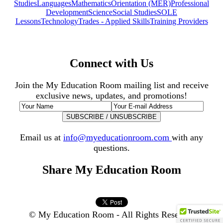
Studies
Languages
Mathematics
Orientation (MER)
Professional
Development
Science
Social Studies
SOLE
Lessons
Technology
Trades - Applied Skills
Training Providers
Connect with Us
Join the My Education Room mailing list and receive
exclusive news, updates, and promotions!
Email us at
info@myeducationroom.com
with any
questions.
Share My Education Room
© My Education Room - All Rights Reserved