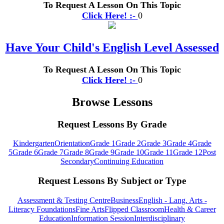
To Request A Lesson On This Topic
Click Here! :-
0
Have Your Child's English Level Assessed
To Request A Lesson On This Topic
Click Here! :-
0
Browse Lessons
Request Lessons By Grade
Kindergarten
Orientation
Grade 1
Grade 2
Grade 3
Grade 4
Grade
5
Grade 6
Grade 7
Grade 8
Grade 9
Grade 10
Grade 11
Grade 12
Post
Secondary
Continuing Education
Request Lessons By Subject or Type
Assessment & Testing Centre
Business
English - Lang. Arts -
Literacy Foundations
Fine Arts
Flipped Classroom
Health & Career
Education
Information Session
Interdisciplinary