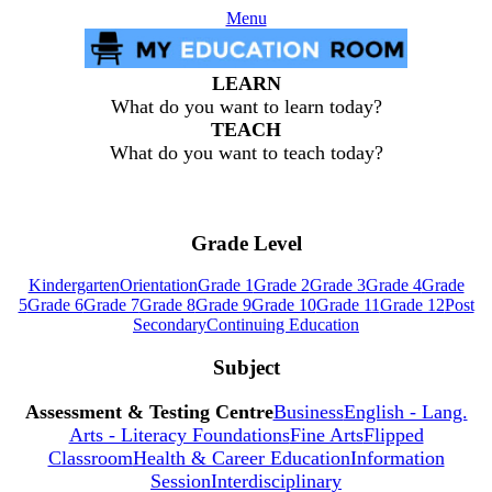
Menu
LEARN
What do you want to learn today?
TEACH
What do you want to teach today?
Grade Level
Kindergarten
Orientation
Grade 1
Grade 2
Grade 3
Grade 4
Grade
5
Grade 6
Grade 7
Grade 8
Grade 9
Grade 10
Grade 11
Grade 12
Post
Secondary
Continuing Education
Subject
Assessment & Testing Centre
Business
English - Lang.
Arts - Literacy Foundations
Fine Arts
Flipped
Classroom
Health & Career Education
Information
Session
Interdisciplinary