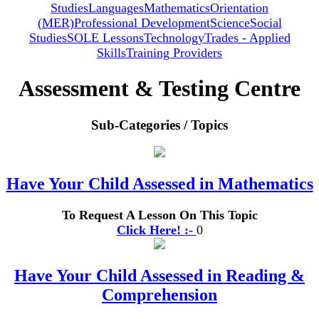
Studies
Languages
Mathematics
Orientation
(MER)
Professional Development
Science
Social
Studies
SOLE Lessons
Technology
Trades - Applied
Skills
Training Providers
Assessment & Testing Centre
Sub-Categories / Topics
Have Your Child Assessed in Mathematics
To Request A Lesson On This Topic
Click Here! :-
0
Have Your Child Assessed in Reading &
Comprehension