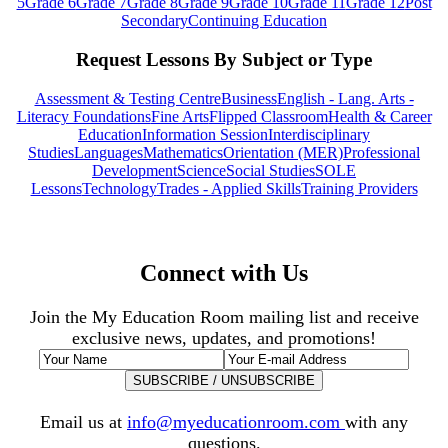
5
Grade 6
Grade 7
Grade 8
Grade 9
Grade 10
Grade 11
Grade 12
Post
Secondary
Continuing Education
Request Lessons By Subject or Type
Assessment & Testing Centre
Business
English - Lang. Arts -
Literacy Foundations
Fine Arts
Flipped Classroom
Health & Career
Education
Information Session
Interdisciplinary
Studies
Languages
Mathematics
Orientation (MER)
Professional
Development
Science
Social Studies
SOLE
Lessons
Technology
Trades - Applied Skills
Training Providers
Connect with Us
Join the My Education Room mailing list and receive
exclusive news, updates, and promotions!
Email us at
info@myeducationroom.com
with any
questions.