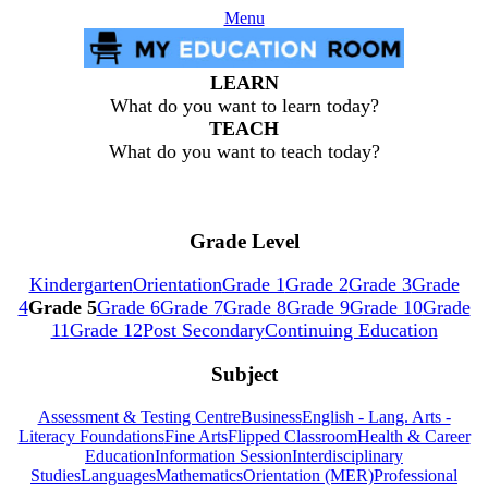
Menu
LEARN
What do you want to learn today?
TEACH
What do you want to teach today?
Grade Level
Kindergarten
Orientation
Grade 1
Grade 2
Grade 3
Grade
4
Grade 5
Grade 6
Grade 7
Grade 8
Grade 9
Grade 10
Grade
11
Grade 12
Post Secondary
Continuing Education
Subject
Assessment & Testing Centre
Business
English - Lang. Arts -
Literacy Foundations
Fine Arts
Flipped Classroom
Health & Career
Education
Information Session
Interdisciplinary
Studies
Languages
Mathematics
Orientation (MER)
Professional