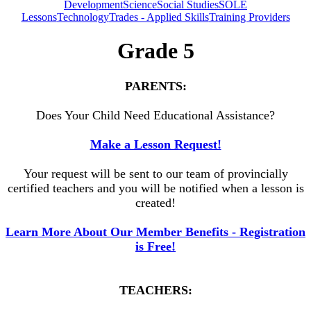
Development
Science
Social Studies
SOLE
Lessons
Technology
Trades - Applied Skills
Training Providers
Grade 5
PARENTS:
Does Your Child Need Educational Assistance?
Make a Lesson Request!
Your request will be sent to our team of provincially
certified teachers and you will be notified when a lesson is
created!
Learn More About Our Member Benefits - Registration
is Free!
TEACHERS: