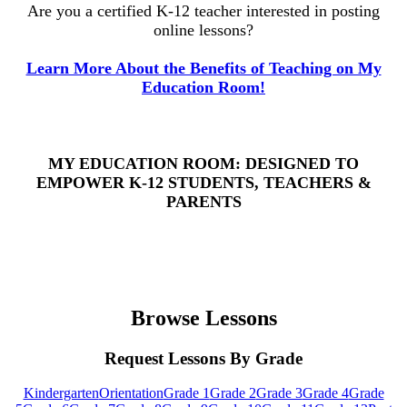
Are you a certified K-12 teacher interested in posting
online lessons?
Learn More About the Benefits of Teaching on My
Education Room!
MY EDUCATION ROOM: DESIGNED TO
EMPOWER K-12 STUDENTS, TEACHERS &
PARENTS
Browse Lessons
Request Lessons By Grade
Kindergarten
Orientation
Grade 1
Grade 2
Grade 3
Grade 4
Grade