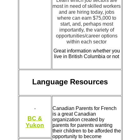
Learn which job sectors are
most in need of skilled workers
and are hiring today, jobs
where can earn $75,000 to
start, and, perhaps most
importantly, the variety of
opportunities/career options
within each sector
Great information whether you
live in British Columbia or not
Language Resources
Canadian Parents for French
is a great Canadian
BC &
organization created by
Yukon
parents for parents wanting
their children to be afforded the
opportunity to become