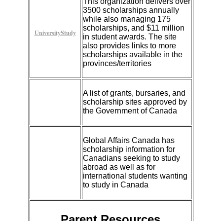
This organization delivers over
3500 scholarships annually
while also managing 175
scholarships, and $11 million
UniversityStudy
in student awards. The site
also provides links to more
scholarships available in the
provinces/territories
A list of grants, bursaries, and
scholarship sites approved by
the Government of Canada
Global Affairs Canada has
scholarship information for
Canadians seeking to study
abroad as well as for
international students wanting
to study in Canada
Parent Resources