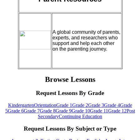
A global community of parents,
experts, and researchers who
support and help each other
on the parenting journey.
Browse Lessons
Request Lessons By Grade
Kindergarten
Orientation
Grade 1
Grade 2
Grade 3
Grade 4
Grade
5
Grade 6
Grade 7
Grade 8
Grade 9
Grade 10
Grade 11
Grade 12
Post
Secondary
Continuing Education
Request Lessons By Subject or Type