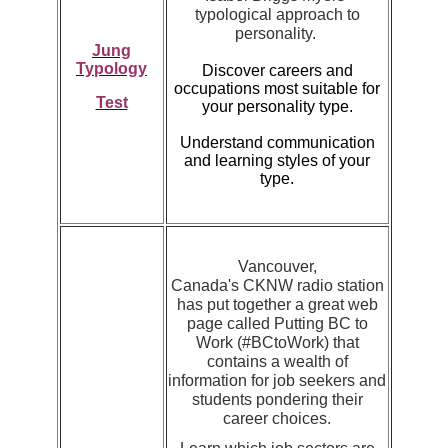
typological approach to
personality.
Jung
Typology
Discover careers and
occupations most suitable for
Test
your personality type.
Understand communication
and learning styles of your
type.
Vancouver,
Canada's CKNW radio station
has put together a great web
page called Putting BC to
Work (#BCtoWork) that
contains a wealth of
information for job seekers and
students pondering their
career choices.