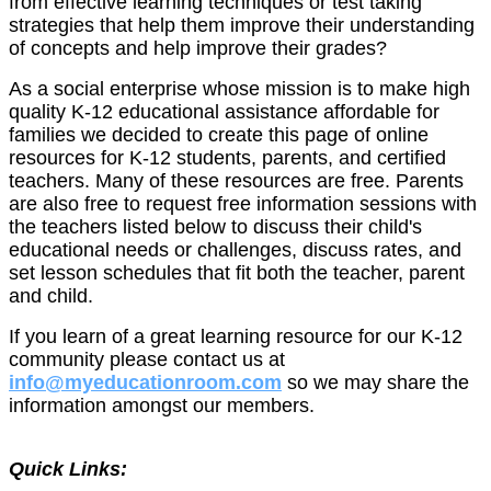
from effective learning techniques or test taking
strategies that help them improve their understanding
of concepts and help improve their grades?
As a social enterprise whose mission is to make high
quality K-12 educational assistance affordable for
families we decided to create this page of online
resources for K-12 students, parents, and certified
teachers. Many of these resources are free. Parents
are also free to request free information sessions with
the teachers listed below to discuss their child's
educational needs or challenges, discuss rates, and
set lesson schedules that fit both the teacher, parent
and child.
If you learn of a great learning resource for our K-12
community please contact us at
info@myeducationroom.com
so we may share the
information amongst our members.
Quick Links: