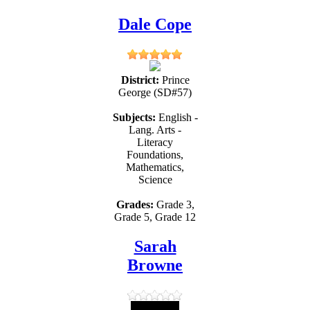
Dale Cope
District:
Prince
George (SD#57)
Subjects:
English -
Lang. Arts -
Literacy
Foundations,
Mathematics,
Science
Grades:
Grade 3,
Grade 5, Grade 12
Sarah
Browne