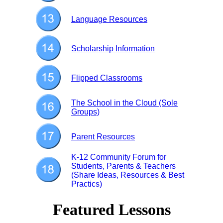
Language Resources
Scholarship Information
Flipped Classrooms
The School in the Cloud (Sole
Groups)
Parent Resources
K-12 Community Forum for
Students, Parents & Teachers
(Share Ideas, Resources & Best
Practics)
Featured Lessons