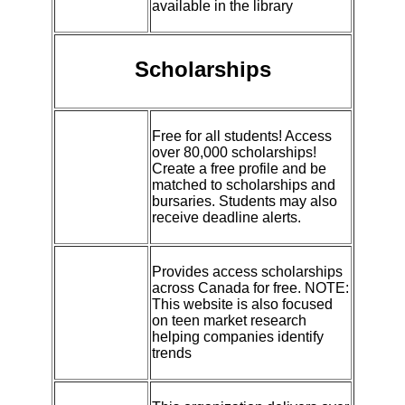
available in the library
Scholarships
Free for all students! Access
over 80,000 scholarships!
Create a free profile and be
matched to scholarships and
bursaries. Students may also
receive deadline alerts.
Provides access scholarships
across Canada for free. NOTE:
This website is also focused
on teen market research
helping companies identify
trends