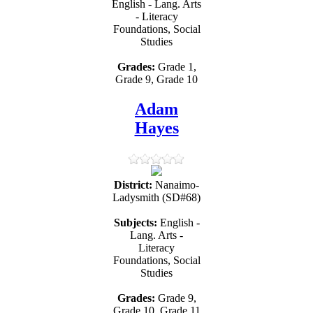
English - Lang. Arts
- Literacy
Foundations, Social
Studies
Grades:
Grade 1,
Grade 9, Grade 10
Adam
Hayes
District:
Nanaimo-
Ladysmith (SD#68)
Subjects:
English -
Lang. Arts -
Literacy
Foundations, Social
Studies
Grades:
Grade 9,
Grade 10, Grade 11