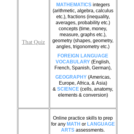
MATHEMATICS
integers
(arithmetic, algebra, calculus
etc.), fractions (inequality,
averages, probability etc.)
concepts (time, money,
measure, graphs etc.),
geometry (shapes, geometry,
That Quiz
angles, trigonometry etc.)
FOREIGN LANGUAGE
VOCABULARY
(English,
French, Spanish, German),
GEOGRAPHY
(Americas,
Europe, Africa, & Asia)
&
SCIENCE
(cells, anatomy,
elements & conversion)
Online practice skills to prep
for any
MATH
or
LANGUAGE
ARTS
assessments.