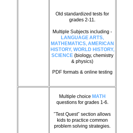
Old standardized tests for
grades 2-11.
Multiple Subjects including -
LANGUAGE ARTS,
MATHEMATICS, AMERICAN
HISTORY, WORLD HISTORY,
SCIENCE
(biology, chemistry
& physics)
PDF formats & online testing
Multiple choice
MATH
questions for grades 1-6.
"Test Quest" section allows
kids to practice common
problem solving strategies.