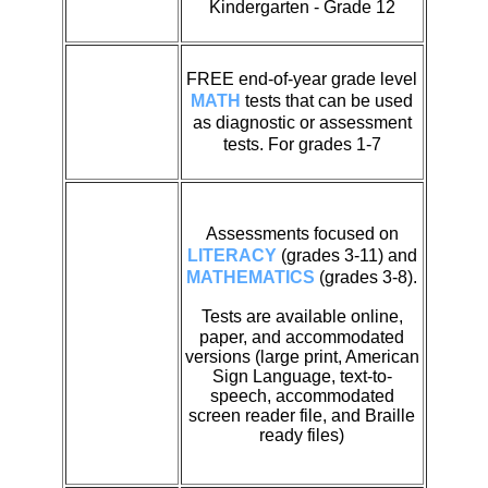
Kindergarten - Grade 12
FREE end-of-year grade level
MATH
tests that can be used
as diagnostic or assessment
tests. For grades 1-7
Assessments focused on
LITERACY
(grades 3-11) and
MATHEMATICS
(grades 3-8).
Tests are available
online,
paper, and accommodated
versions (large print, American
Sign Language, text-to-
speech, accommodated
screen reader file, and Braille
ready files)