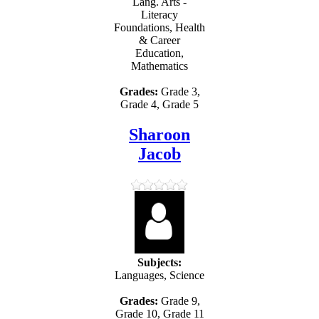
Lang. Arts -
Literacy
Foundations, Health
& Career
Education,
Mathematics
Grades:
Grade 3,
Grade 4, Grade 5
Sharoon
Jacob
Subjects:
Languages, Science
Grades:
Grade 9,
Grade 10, Grade 11