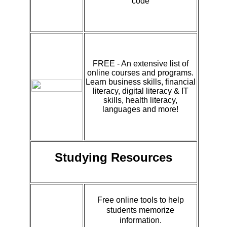
code
FREE - An extensive list of
online courses and programs.
Learn business skills, financial
literacy, digital literacy & IT
skills, health literacy,
languages and more!
Studying Resources
Free online tools to help
students memorize
information.