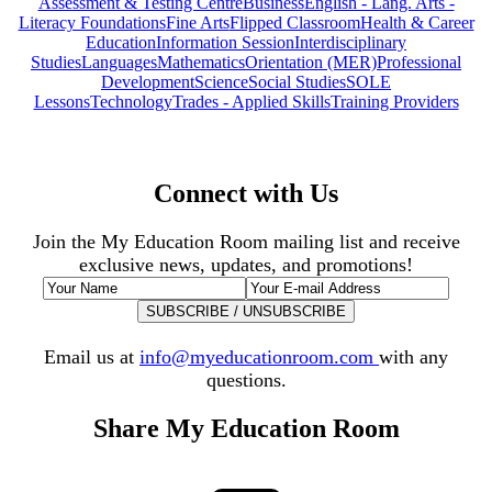
Assessment & Testing Centre
Business
English - Lang. Arts -
Literacy Foundations
Fine Arts
Flipped Classroom
Health & Career
Education
Information Session
Interdisciplinary
Studies
Languages
Mathematics
Orientation (MER)
Professional
Development
Science
Social Studies
SOLE
Lessons
Technology
Trades - Applied Skills
Training Providers
Connect with Us
Join the My Education Room mailing list and receive
exclusive news, updates, and promotions!
Email us at
info@myeducationroom.com
with any
questions.
Share My Education Room