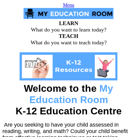
Menu
LEARN
What do you want to learn today?
TEACH
What do you want to teach today?
Welcome to the
My
Education Room
K-12 Education Centre
Are you seeking to have your child assessed in
reading, writing, and math? Could your child benefit