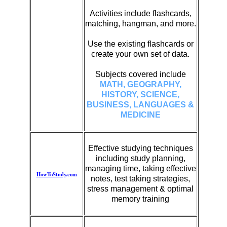
Activities include flashcards,
matching, hangman, and more.
Use the existing flashcards or
create your own set of data.
Subjects covered include
MATH, GEOGRAPHY,
HISTORY, SCIENCE,
BUSINESS, LANGUAGES &
MEDICINE
Effective studying techniques
including study planning,
managing time, taking effective
HowToStudy
.com
notes, test taking strategies,
stress management & optimal
memory training