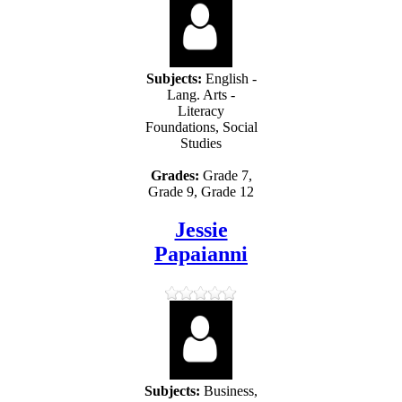
Subjects:
English -
Lang. Arts -
Literacy
Foundations, Social
Studies
Grades:
Grade 7,
Grade 9, Grade 12
Jessie
Papaianni
Subjects:
Business,