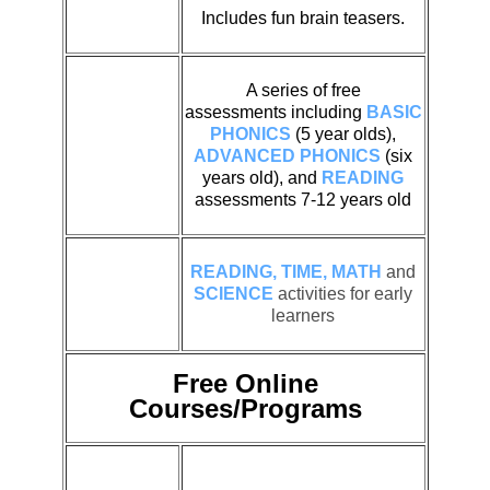
Includes fun brain teasers.
A series of free
assessments including
BASIC
PHONICS
(5 year olds),
ADVANCED PHONICS
(six
years old), and
READING
assessments 7-12 years old
READING, TIME, MATH
and
SCIENCE
activities for early
learners
Free Online
Courses/Programs