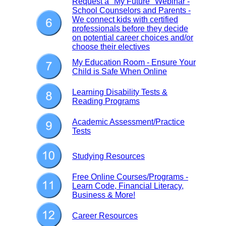
Request a "My Future" Webinar -
School Counselors and Parents -
We connect kids with certified
professionals before they decide
on potential career choices and/or
choose their electives
My Education Room - Ensure Your
Child is Safe When Online
Learning Disability Tests &
Reading Programs
Academic Assessment/Practice
Tests
Studying Resources
Free Online Courses/Programs -
Learn Code, Financial Literacy,
Business & More!
Career Resources