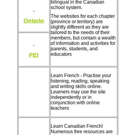
bilingual in the Canadian
school system.
The websites for each chapter
Ontario
(province or territory) are
slightly different as they are
tailored to the needs of their
members, but contain a wealth
of information and activities for
parents, students, and
educators
PEI
Learn French - Practise your
listening, reading, speaking
and writing skills online.
Learners may use the site
independently or in
conjunction with online
teachers
Learn Canadian French!
Numerous free resources are