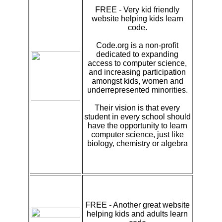
FREE - Very kid friendly
website helping kids learn
code.
Code.org is a non-profit
dedicated to expanding
access to computer science,
and increasing participation
amongst kids, women and
underrepresented minorities.
Their vision is that every
student in every school should
have the opportunity to learn
computer science, just like
biology, chemistry or algebra
FREE - Another great website
helping kids and adults learn