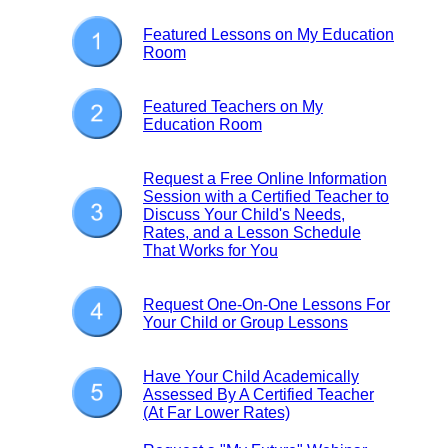
Featured Lessons on My Education
Room
Featured Teachers on My
Education Room
Request a Free Online Information
Session with a Certified Teacher to
Discuss Your Child's Needs,
Rates, and a Lesson Schedule
That Works for You
Request One-On-One Lessons For
Your Child or Group Lessons
Have Your Child Academically
Assessed By A Certified Teacher
(At Far Lower Rates)