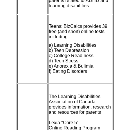
parents related to
ADHD
and
learning disabilities
Teens:
BizCalcs
provides 39
free (and short) online tests
including:
a) Learning Disabilities
b) Teen Depression
c) College Readiness
d) Teen Stress
e) Anorexia & Bulimia
f) Eating Disorders
The Learning Disabilities
Association of Canada
provides information, research
and resources for parents
Lexia "Core 5"
Online Reading Program