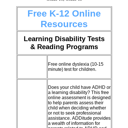
Free K-12 Online
Resources
Learning Disability Tests
& Reading Programs
Free online dyslexia (10-15
minute) test for children.
Does your child have
ADHD
or
a learning disability? This free
online assessment is designed
to help parents assess their
child when deciding whether
or not to seek professional
assistance.
ADDitude
provides
a wealth of information for