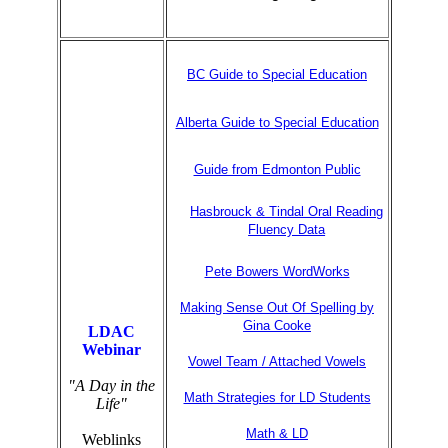
BC Guide to Special Education
Alberta Guide to Special Education
Guide from Edmonton Public
Hasbrouck & Tindal Oral Reading
Fluency Data
Pete Bowers WordWorks
Making Sense Out Of Spelling by
Gina Cooke
LDAC
Webinar
Vowel Team / Attached Vowels
"A Day in the
Math Strategies for LD Students
Life"
Math & LD
Weblinks