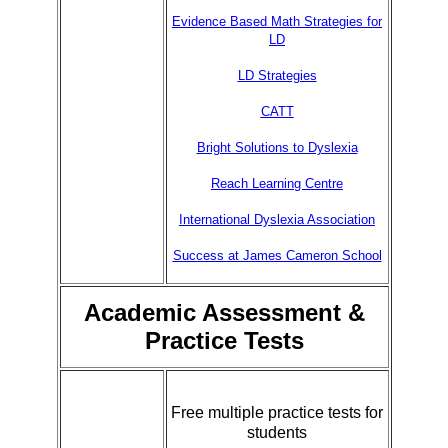
Evidence Based Math Strategies for
LD
LD Strategies
CATT
Bright Solutions to Dyslexia
Reach Learning Centre
International Dyslexia Association
Success at James Cameron School
Academic Assessment &
Practice Tests
Free multiple practice tests for
students