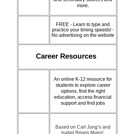
more.
FREE - Learn to type and
practice your timing speeds! -
No advertising on the website
Career Resources
An online K-12 resource for
students to explore career
options, find the right
education, access financial
support and find jobs
Based on Carl Jung’s and
Isabel Briggs Myers’