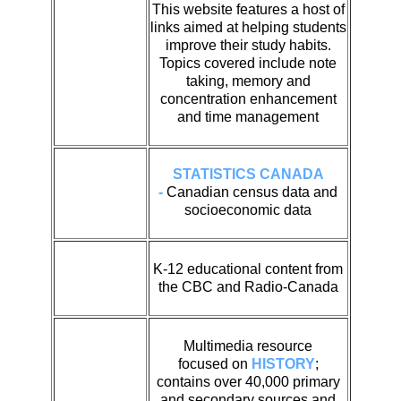
This website features a host of
links aimed at helping students
improve their study habits.
Topics covered include note
taking, memory and
concentration enhancement
and time management
STATISTICS CANADA
-
Canadian census data and
socioeconomic data
K-12 educational content from
the CBC and Radio-Canada
Multimedia resource
focused on
HISTORY
;
contains over 40,000 primary
and secondary sources and