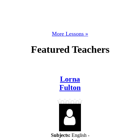
More Lessons »
Featured Teachers
Lorna
Fulton
Subjects:
English -