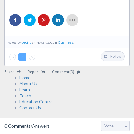
cecilia
Business
Asked by
on May 27, 2026 in
.
Follow
0
Share
Report
Comment(0)
Home
About Us
Learn
Teach
Education Centre
Contact Us
0
Comments/Answers