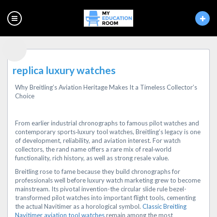
replica luxury watches
Why Breitling’s Aviation Heritage Makes It a Timeless Collector’s
Choice
From earlier industrial chronographs to famous pilot watches and
contemporary sports‑luxury tool watches, Breitling’s legacy is one
of development, reliability, and aviation interest. For watch
collectors, the rand name offers a rare mix of real‑world
functionality, rich history, as well as strong resale value.
Breitling rose to fame because they build chronographs for
professionals well before luxury watch marketing grew to become
mainstream. Its pivotal invention-the circular slide rule bezel-
transformed pilot watches into important flight tools, cementing
the actual Navitimer as a horological symbol.
Classic Breitling
Navitimer aviation tool watches
remain among the most