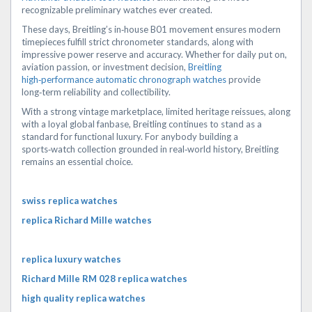
recognizable preliminary watches ever created.
These days, Breitling’s in‑house B01 movement ensures modern
timepieces fulfill strict chronometer standards, along with
impressive power reserve and accuracy. Whether for daily put on,
aviation passion, or investment decision,
Breitling
high‑performance automatic chronograph watches
provide
long‑term reliability and collectibility.
With a strong vintage marketplace, limited heritage reissues, along
with a loyal global fanbase, Breitling continues to stand as a
standard for functional luxury. For anybody building a
sports‑watch collection grounded in real‑world history, Breitling
remains an essential choice.
swiss replica watches
replica Richard Mille watches
replica luxury watches
Richard Mille RM 028 replica watches
high quality replica watches