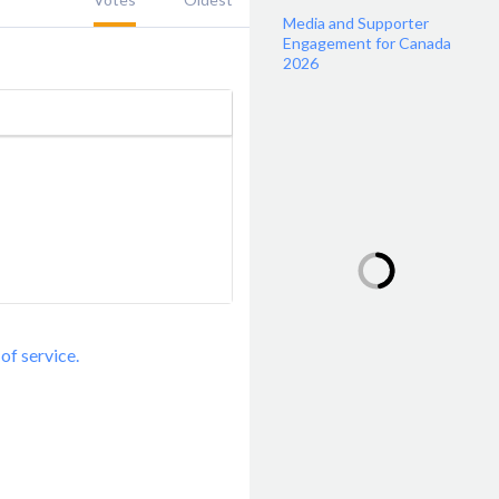
Media and Supporter
Engagement for Canada
2026
of service.