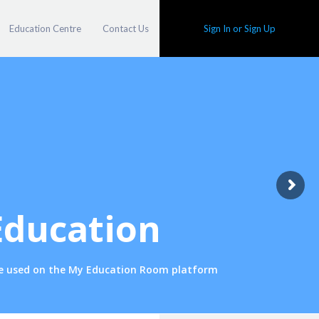
Education Centre
Contact Us
Sign In or Sign Up
Education
one used on the My Education Room platform