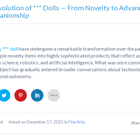
volution of *** Dolls — From Novelty to Advan
nionship
 *** doll
have undergone a remarkable transformation over the pas
ple novelty items into highly sophisticated products that reflect 
s science, robotics, and artificial intelligence. What was once cons
ubject has gradually entered broader conversations about technolog
onal autonomy.
Asked on December 17, 2025 in
Fine Arts.
ed
Sha