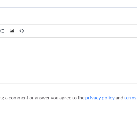
ng a comment or answer you agree to the
privacy policy
and
terms 