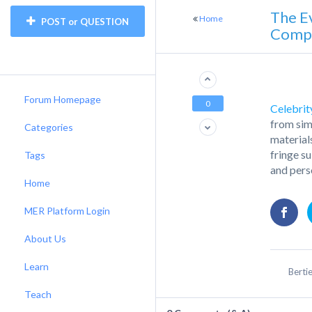
The E
Home
POST or QUESTION
Compa
Forum Homepage
0
Celebrity
from sim
Categories
material
fringe s
Tags
and pers
Home
MER Platform Login
About Us
Learn
Berti
Teach