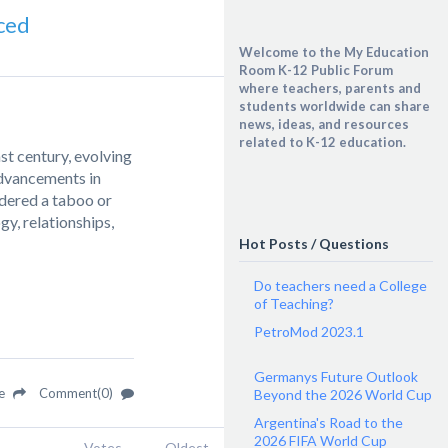
ced
Welcome to the My Education
Room K-12 Public Forum
where teachers, parents and
students worldwide can share
news, ideas, and resources
related to K-12 education.
t century, evolving
advancements in
idered a taboo or
y, relationships,
Hot Posts / Questions
Do teachers need a College
of Teaching?
PetroMod 2023.1
Germanys Future Outlook
re
Comment(0)
Beyond the 2026 World Cup
Argentina's Road to the
2026 FIFA World Cup
Votes
Oldest