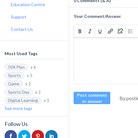
0
Comments (& A)
Education Centre
Your Comment/Answer
Support
Contact Us
Most Used Tags
504 Plan
x 6
Sports
x 3
Game
x 2
Sports Day
x 2
Post comment
By posti
Digital Learning
x 1
or answer
See more tags
Follow Us