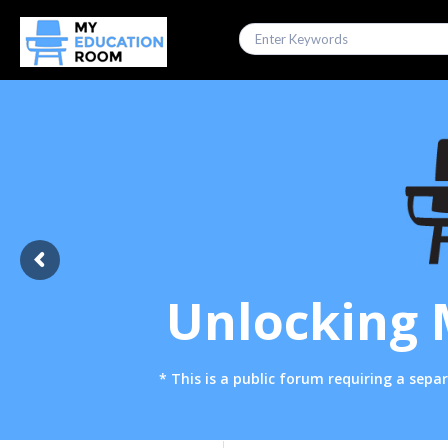
Unlocking 
* This is a public forum requiring a se