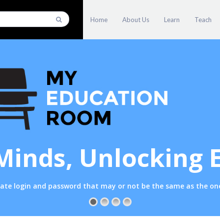
Home
About Us
Learn
Teach
Minds, Unlocking 
parate login and password that may or not be the same as the 