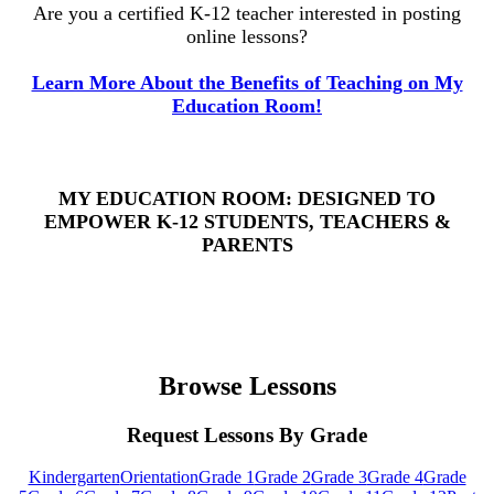
Are you a certified K-12 teacher interested in posting
online lessons?
Learn More About the Benefits of Teaching on My
Education Room!
MY EDUCATION ROOM: DESIGNED TO
EMPOWER K-12 STUDENTS, TEACHERS &
PARENTS
Browse Lessons
Request Lessons By Grade
Kindergarten
Orientation
Grade 1
Grade 2
Grade 3
Grade 4
Grade