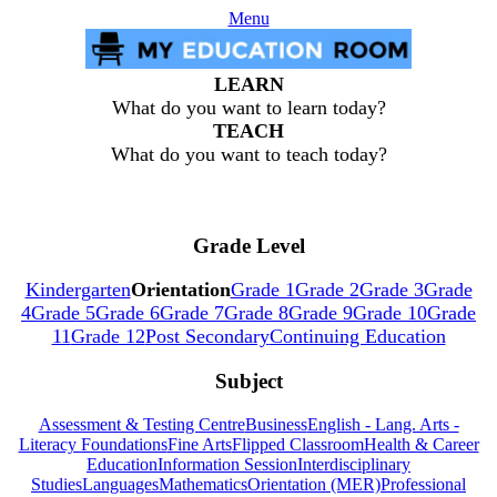
Menu
LEARN
What do you want to learn today?
TEACH
What do you want to teach today?
Grade Level
Kindergarten
Orientation
Grade 1
Grade 2
Grade 3
Grade
4
Grade 5
Grade 6
Grade 7
Grade 8
Grade 9
Grade 10
Grade
11
Grade 12
Post Secondary
Continuing Education
Subject
Assessment & Testing Centre
Business
English - Lang. Arts -
Literacy Foundations
Fine Arts
Flipped Classroom
Health & Career
Education
Information Session
Interdisciplinary
Studies
Languages
Mathematics
Orientation (MER)
Professional