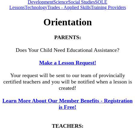
Development
Science
Social Studies
SOLE
Lessons
Technology
Trades - Applied Skills
Training Providers
Orientation
PARENTS:
Does Your Child Need Educational Assistance?
Make a Lesson Request!
Your request will be sent to our team of provincially
certified teachers and you will be notified when a lesson is
created!
Learn More About Our Member Benefits - Registration
is Free!
TEACHERS: