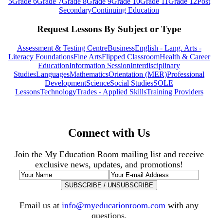
5
Grade 6
Grade 7
Grade 8
Grade 9
Grade 10
Grade 11
Grade 12
Post
Secondary
Continuing Education
Request Lessons By Subject or Type
Assessment & Testing Centre
Business
English - Lang. Arts -
Literacy Foundations
Fine Arts
Flipped Classroom
Health & Career
Education
Information Session
Interdisciplinary
Studies
Languages
Mathematics
Orientation (MER)
Professional
Development
Science
Social Studies
SOLE
Lessons
Technology
Trades - Applied Skills
Training Providers
Connect with Us
Join the My Education Room mailing list and receive
exclusive news, updates, and promotions!
Email us at
info@myeducationroom.com
with any
questions.