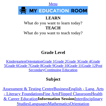
Menu
LEARN
What do you want to learn today?
TEACH
What do you want to teach today?
Grade Level
Kindergarten
Orientation
Grade 1
Grade 2
Grade 3
Grade 4
Grade
5
Grade 6
Grade 7
Grade 8
Grade 9
Grade 10
Grade 11
Grade 12
Post
Secondary
Continuing Education
Subject
Assessment & Testing Centre
Business
English - Lang. Arts
- Literacy Foundations
Fine Arts
Flipped Classroom
Health
& Career Education
Information Session
Interdisciplinary
Studies
Languages
Mathematics
Orientation