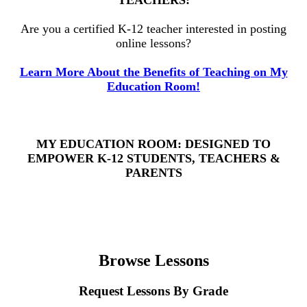
Are you a certified K-12 teacher interested in posting
online lessons?
Learn More About the Benefits of Teaching on My
Education Room!
MY EDUCATION ROOM: DESIGNED TO
EMPOWER K-12 STUDENTS, TEACHERS &
PARENTS
Browse Lessons
Request Lessons By Grade