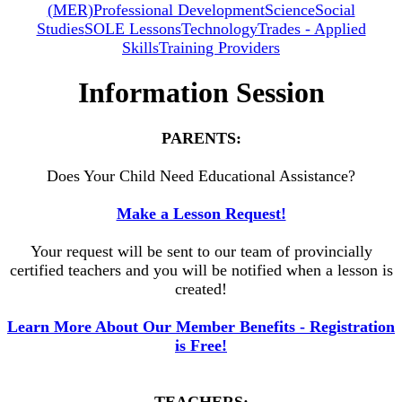
(MER)
Professional Development
Science
Social
Studies
SOLE Lessons
Technology
Trades - Applied
Skills
Training Providers
Information Session
PARENTS:
Does Your Child Need Educational Assistance?
Make a Lesson Request!
Your request will be sent to our team of provincially
certified teachers and you will be notified when a lesson is
created!
Learn More About Our Member Benefits - Registration
is Free!
TEACHERS: