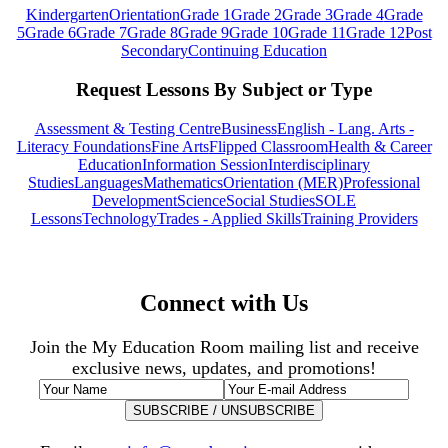
Kindergarten
Orientation
Grade 1
Grade 2
Grade 3
Grade 4
Grade
5
Grade 6
Grade 7
Grade 8
Grade 9
Grade 10
Grade 11
Grade 12
Post
Secondary
Continuing Education
Request Lessons By Subject or Type
Assessment & Testing Centre
Business
English - Lang. Arts -
Literacy Foundations
Fine Arts
Flipped Classroom
Health & Career
Education
Information Session
Interdisciplinary
Studies
Languages
Mathematics
Orientation (MER)
Professional
Development
Science
Social Studies
SOLE
Lessons
Technology
Trades - Applied Skills
Training Providers
Connect with Us
Join the My Education Room mailing list and receive
exclusive news, updates, and promotions!